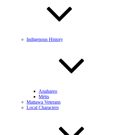
Indigenous History
Anahareo
Métis
Mattawa Veterans
Local Characters