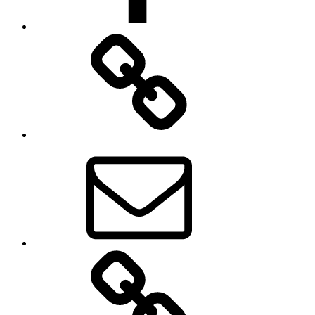
Museum
News
Email
About