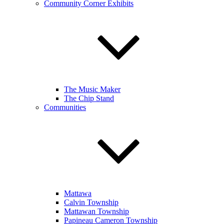
Community Corner Exhibits
The Music Maker
The Chip Stand
Communities
Mattawa
Calvin Township
Mattawan Township
Papineau Cameron Township