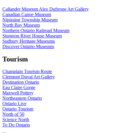
Callander Museum Alex Dufresne Art Gallery
Canadian Canoe Museum
Nipissing Township Museum
North Bay Museum
Northern Ontario Railroad Museum
Sturgeon River House Museum
Sudbury Heritage Museums
Discover Ontario Museums
Tourism
Champlain Tourism Route
Clermont Duval Art Gallery
Destination Ontario
Eau Claire Gorge
Maxwell Pottery
Northeastern Ontario
Ontario Live
Ontario Tourism
North of 50
Science North
To Do Ontario