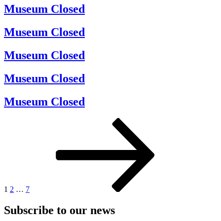
Museum Closed
Museum Closed
Museum Closed
Museum Closed
Museum Closed
Posts
Page
Page
Page
Next
page
pagination
1
2
…
7
Subscribe to our news