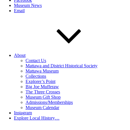
Facebook
Museum News
Email
About
Contact Us
Mattawa and District Historical Society
Mattawa Museum
Collections
Explorer’s Point
Big Joe Mufferaw
The Three Crosses
Museum Gift Shop
Admissions/Memberships
Museum Calendar
Instagram
Explore Local History…