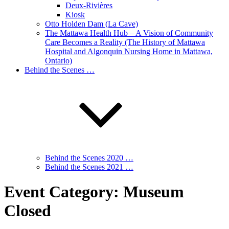
Deux-Rivières
Kiosk
Otto Holden Dam (La Cave)
The Mattawa Health Hub – A Vision of Community
Care Becomes a Reality (The History of Mattawa
Hospital and Algonquin Nursing Home in Mattawa,
Ontario)
Behind the Scenes …
Behind the Scenes 2020 …
Behind the Scenes 2021 …
Event Category:
Museum
Closed