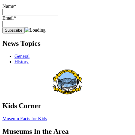
Name*
Email*
News Topics
General
History
Kids Corner
Museum Facts for Kids
Museums In the Area