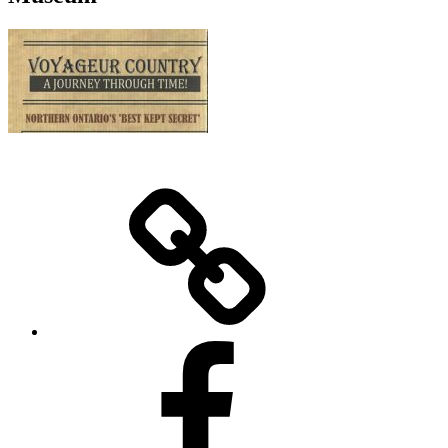
Home
Facebook