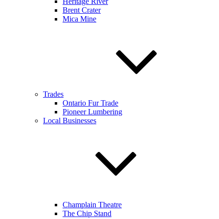
Heritage River
Brent Crater
Mica Mine
Trades
Ontario Fur Trade
Pioneer Lumbering
Local Businesses
Champlain Theatre
The Chip Stand