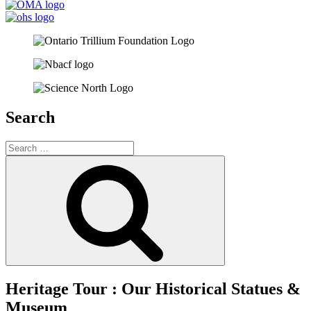
Search
Search
for:
Search
Heritage Tour : Our Historical Statues &
Museum