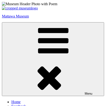
Skip
to
content
Mattawa Museum
Menu
Home