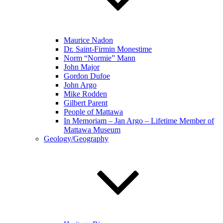
Maurice Nadon
Dr. Saint-Firmin Monestime
Norm “Normie” Mann
John Major
Gordon Dufoe
John Argo
Mike Rodden
Gilbert Parent
People of Mattawa
In Memoriam – Jan Argo – Lifetime Member of
Mattawa Museum
Geology/Geography