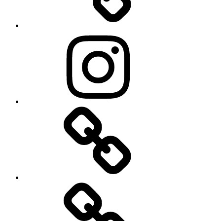
Instagram
Explore
Local
History…
Behind
the
Scenes
…