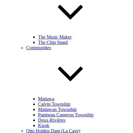
The Music Maker
The Chip Stand
Communities
Mattawa
Calvin Township
Mattawan Township
Papineau Cameron Township
Deux-Rivières
Kiosk
Otto Holden Dam (La Cave)