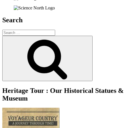
Search
Search
for:
Search
Heritage Tour : Our Historical Statues &
Museum