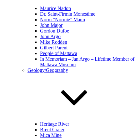
Maurice Nadon
Dr. Saint-Firmin Monestime
Norm “Normie” Mann
John Major
Gordon Dufoe
John Argo
Mike Rodden
Gilbert Parent
People of Mattawa
In Memoriam – Jan Argo – Lifetime Member of
Mattawa Museum
Geology/Geography
Heritage River
Brent Crater
Mica Mine