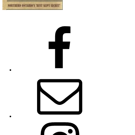
Facebook
Email
Instagram