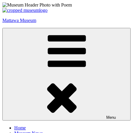
Skip
to
content
Mattawa Museum
Menu
Home