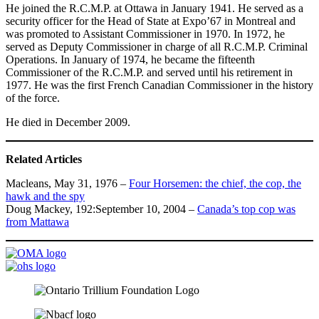
He joined the R.C.M.P. at Ottawa in January 1941. He served as a
security officer for the Head of State at Expo’67 in Montreal and
was promoted to Assistant Commissioner in 1970. In 1972, he
served as Deputy Commissioner in charge of all R.C.M.P. Criminal
Operations. In January of 1974, he became the fifteenth
Commissioner of the R.C.M.P. and served until his retirement in
1977. He was the first French Canadian Commissioner in the history
of the force.
He died in December 2009.
Related Articles
Macleans, May 31, 1976 –
Four Horsemen: the chief, the cop, the
hawk and the spy
Doug Mackey, 192:September 10, 2004 –
Canada’s top cop was
from Mattawa