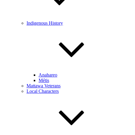
Indigenous History
Anahareo
Métis
Mattawa Veterans
Local Characters