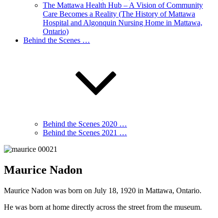
The Mattawa Health Hub – A Vision of Community
Care Becomes a Reality (The History of Mattawa
Hospital and Algonquin Nursing Home in Mattawa,
Ontario)
Behind the Scenes …
Behind the Scenes 2020 …
Behind the Scenes 2021 …
Maurice Nadon
Maurice Nadon was born on July 18, 1920 in Mattawa, Ontario.
He was born at home directly across the street from the museum.