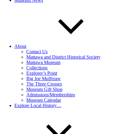
Museum News
About
Contact Us
Mattawa and District Historical Society
Mattawa Museum
Collections
Explorer’s Point
Big Joe Mufferaw
The Three Crosses
Museum Gift Shop
Admissions/Memberships
Museum Calendar
Explore Local History…