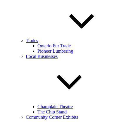
Trades
Ontario Fur Trade
Pioneer Lumbering
Local Businesses
Champlain Theatre
The Chip Stand
Community Corner Exhibits