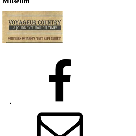
Museum
Facebook
Email