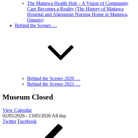
The Mattawa Health Hub – A Vision of Community
Care Becomes a Reality (The History of Mattawa
Hospital and Algonquin Nursing Home in Mattawa,
Ontario)
Behind the Scenes …
Behind the Scenes 2020 …
Behind the Scenes 2021 …
Museum Closed
View Calendar
02/05/2026 - 13/05/2026 All day
Twitter
Facebook
Post
Previous
Post
navigation