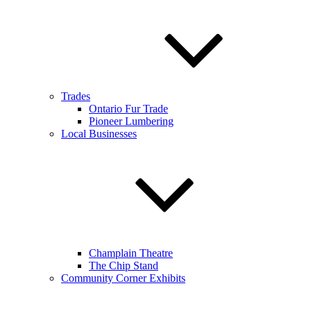
Trades
Ontario Fur Trade
Pioneer Lumbering
Local Businesses
Champlain Theatre
The Chip Stand
Community Corner Exhibits