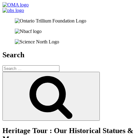
Search
Search
for:
Search
Heritage Tour : Our Historical Statues &