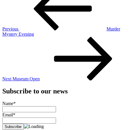
Previous
Murder
Mystery Evening
Next
Post
Next
Museum Open
Subscribe to our news
Name*
Email*