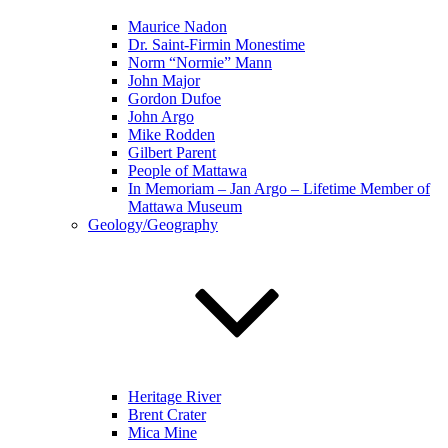
Maurice Nadon
Dr. Saint-Firmin Monestime
Norm “Normie” Mann
John Major
Gordon Dufoe
John Argo
Mike Rodden
Gilbert Parent
People of Mattawa
In Memoriam – Jan Argo – Lifetime Member of
Mattawa Museum
Geology/Geography
Heritage River
Brent Crater
Mica Mine