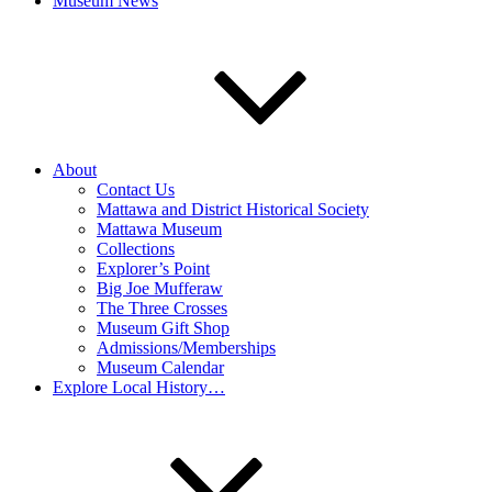
Museum News
About
Contact Us
Mattawa and District Historical Society
Mattawa Museum
Collections
Explorer’s Point
Big Joe Mufferaw
The Three Crosses
Museum Gift Shop
Admissions/Memberships
Museum Calendar
Explore Local History…