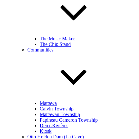
The Music Maker
The Chip Stand
Communities
Mattawa
Calvin Township
Mattawan Township
Papineau Cameron Township
Deux-Rivières
Kiosk
Otto Holden Dam (La Cave)