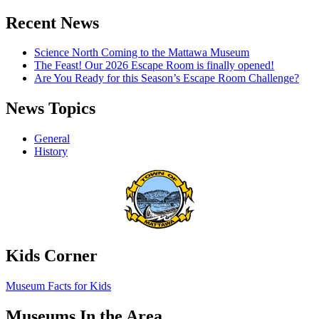
Recent News
Science North Coming to the Mattawa Museum
The Feast! Our 2026 Escape Room is finally opened!
Are You Ready for this Season’s Escape Room Challenge?
News Topics
General
History
Kids Corner
Museum Facts for Kids
Museums In the Area