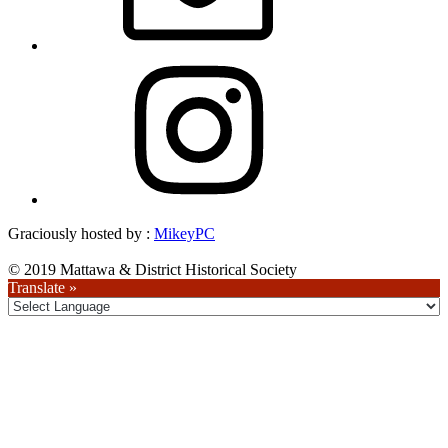
Instagram
Graciously hosted by :
MikeyPC
© 2019 Mattawa & District Historical Society
Translate »