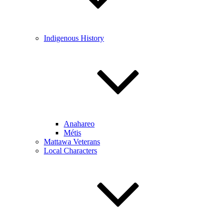
Indigenous History
Anahareo
Métis
Mattawa Veterans
Local Characters