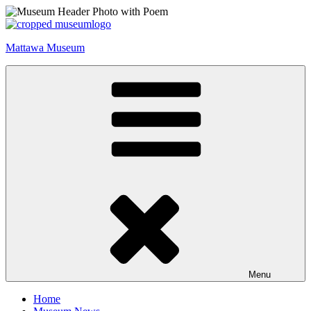
Skip
to
content
Mattawa Museum
Menu
Home