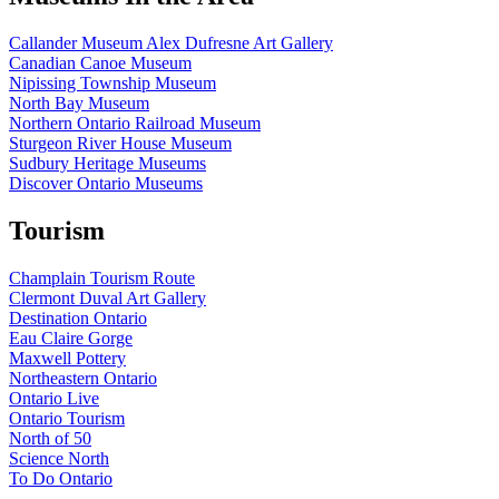
Callander Museum Alex Dufresne Art Gallery
Canadian Canoe Museum
Nipissing Township Museum
North Bay Museum
Northern Ontario Railroad Museum
Sturgeon River House Museum
Sudbury Heritage Museums
Discover Ontario Museums
Tourism
Champlain Tourism Route
Clermont Duval Art Gallery
Destination Ontario
Eau Claire Gorge
Maxwell Pottery
Northeastern Ontario
Ontario Live
Ontario Tourism
North of 50
Science North
To Do Ontario