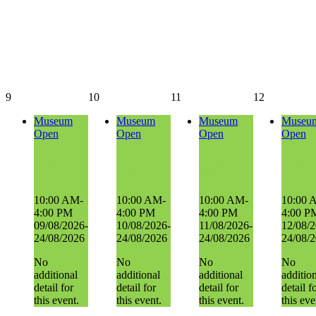
9
10
11
12
Museum
Museum
Museum
Museu
Open
Open
Open
Open
Museum
Museum
Museum
Museum
Open
Open
Open
Open
10:00 AM-
10:00 AM-
10:00 AM-
10:00 
4:00 PM
4:00 PM
4:00 PM
4:00 P
09/08/2026-
10/08/2026-
11/08/2026-
12/08/2
24/08/2026
24/08/2026
24/08/2026
24/08/
No
No
No
No
additional
additional
additional
additio
detail for
detail for
detail for
detail f
this event.
this event.
this event.
this eve