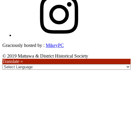
Graciously hosted by :
MikeyPC
© 2019 Mattawa & District Historical Society
Translate »