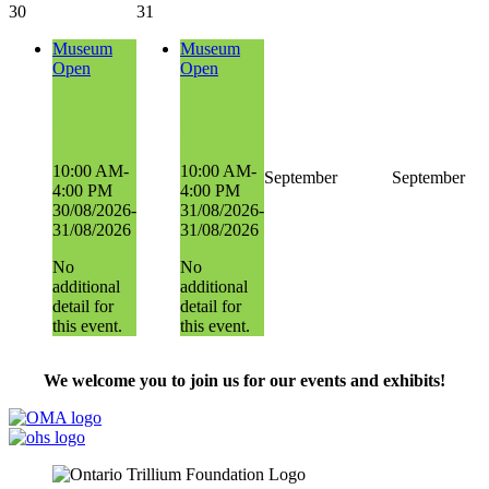
30
31
Museum
Museum
Open
Open
Museum
Museum
Open
Open
10:00 AM-
10:00 AM-
September
September
4:00 PM
4:00 PM
30/08/2026-
31/08/2026-
31/08/2026
31/08/2026
No
No
additional
additional
detail for
detail for
this event.
this event.
We welcome you to join us for our events and exhibits!