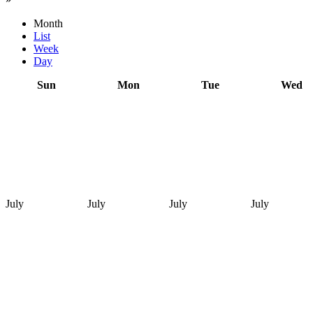
Month
List
Week
Day
Sun
Mon
Tue
Wed
July
July
July
July