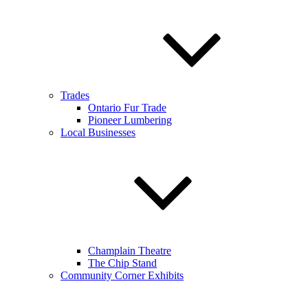
Trades
Ontario Fur Trade
Pioneer Lumbering
Local Businesses
Champlain Theatre
The Chip Stand
Community Corner Exhibits