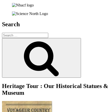
Search
Search
for:
Search
Heritage Tour : Our Historical Statues &
Museum