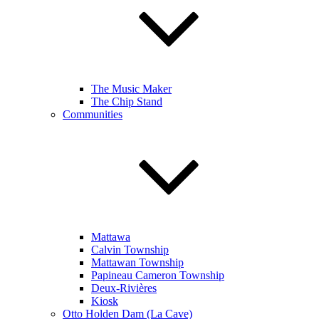
The Music Maker
The Chip Stand
Communities
Mattawa
Calvin Township
Mattawan Township
Papineau Cameron Township
Deux-Rivières
Kiosk
Otto Holden Dam (La Cave)