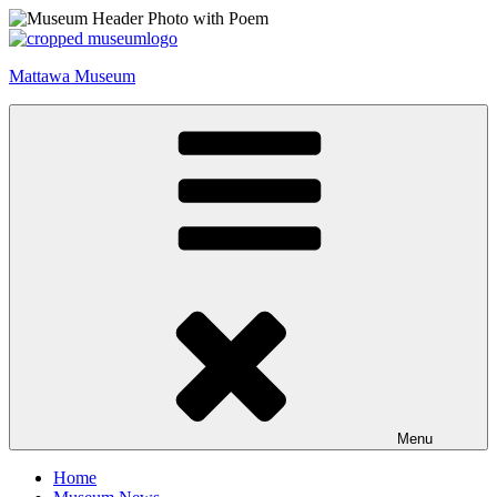
Skip
to
content
Mattawa Museum
Menu
Home