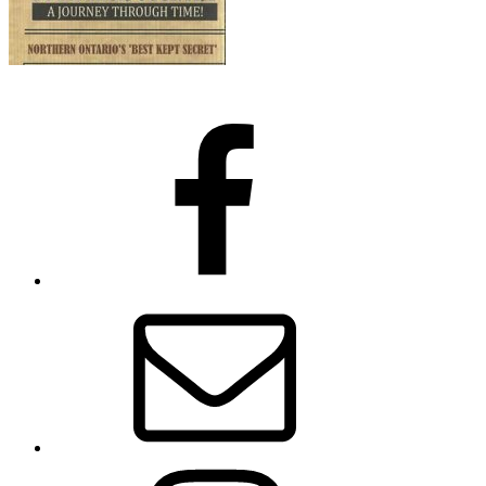
Facebook
Email
Instagram