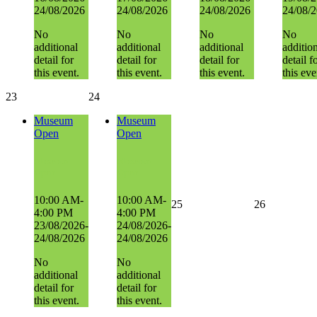
24/08/2026
24/08/2026
24/08/2026
24/08/
No
No
No
No
additional
additional
additional
additio
detail for
detail for
detail for
detail f
this event.
this event.
this event.
this eve
23
24
Museum
Museum
Open
Open
Museum
Museum
Open
Open
10:00 AM-
10:00 AM-
25
26
4:00 PM
4:00 PM
23/08/2026-
24/08/2026-
24/08/2026
24/08/2026
No
No
additional
additional
detail for
detail for
this event.
this event.