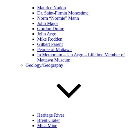
Maurice Nadon
Dr. Saint-Firmin Monestime
Norm “Normie” Mann
John Major
Gordon Dufoe
John Argo
Mike Rodden
Gilbert Parent
People of Mattawa
In Memoriam – Jan Argo – Lifetime Member of
Mattawa Museum
Geology/Geography
Heritage River
Brent Crater
Mica Mine