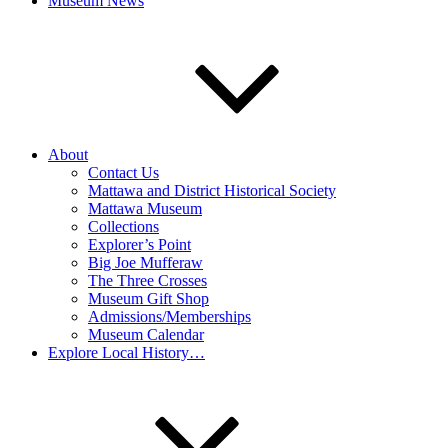
Museum News
About
Contact Us
Mattawa and District Historical Society
Mattawa Museum
Collections
Explorer’s Point
Big Joe Mufferaw
The Three Crosses
Museum Gift Shop
Admissions/Memberships
Museum Calendar
Explore Local History…