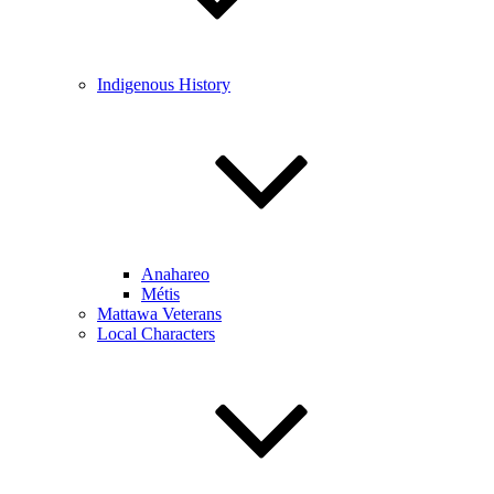
Indigenous History
Anahareo
Métis
Mattawa Veterans
Local Characters