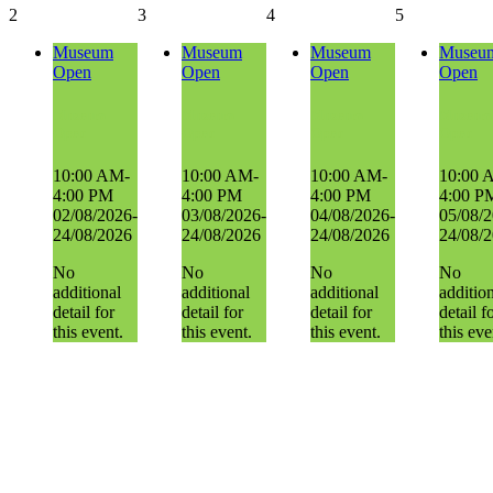
2
3
4
5
Museum
Museum
Museum
Museu
Open
Open
Open
Open
Museum
Museum
Museum
Museum
Open
Open
Open
Open
10:00 AM-
10:00 AM-
10:00 AM-
10:00 
4:00 PM
4:00 PM
4:00 PM
4:00 P
02/08/2026-
03/08/2026-
04/08/2026-
05/08/2
24/08/2026
24/08/2026
24/08/2026
24/08/
No
No
No
No
additional
additional
additional
additio
detail for
detail for
detail for
detail f
this event.
this event.
this event.
this eve