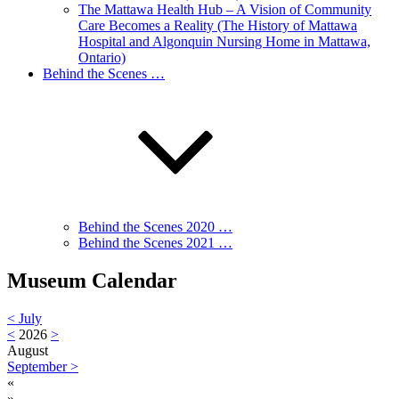
The Mattawa Health Hub – A Vision of Community
Care Becomes a Reality (The History of Mattawa
Hospital and Algonquin Nursing Home in Mattawa,
Ontario)
Behind the Scenes …
Behind the Scenes 2020 …
Behind the Scenes 2021 …
Museum Calendar
<
July
<
2026
>
August
September
>
«
»