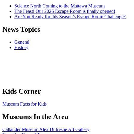
Science North Coming to the Mattawa Museum
The Feast! Our 2026 Escape Room is finally opened!
Are You Ready for this Season’s Escape Room Challenge?
News Topics
General
History
Kids Corner
Museum Facts for Kids
Museums In the Area
Callander Museum Alex Dufresne Art Gallery