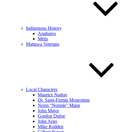
Indigenous History
Anahareo
Métis
Mattawa Veterans
Local Characters
Maurice Nadon
Dr. Saint-Firmin Monestime
Norm “Normie” Mann
John Major
Gordon Dufoe
John Argo
Mike Rodden
Gilbert Parent