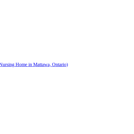
Nursing Home in Mattawa, Ontario)