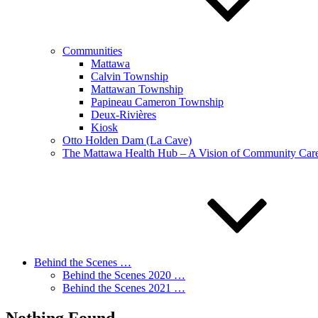
Communities
Mattawa
Calvin Township
Mattawan Township
Papineau Cameron Township
Deux-Rivières
Kiosk
Otto Holden Dam (La Cave)
The Mattawa Health Hub – A Vision of Community Care 
Behind the Scenes …
Behind the Scenes 2020 …
Behind the Scenes 2021 …
Nothing Found