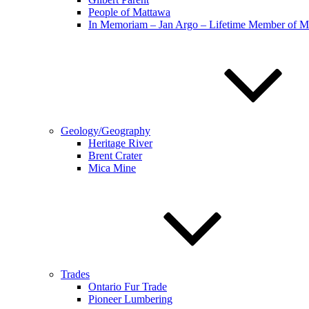
People of Mattawa
In Memoriam – Jan Argo – Lifetime Member of 
Geology/Geography
Heritage River
Brent Crater
Mica Mine
Trades
Ontario Fur Trade
Pioneer Lumbering