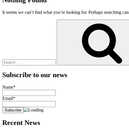
It seems we can’t find what you’re looking for. Perhaps searching can
Search
for:
Subscribe to our news
Name*
Email*
Recent News