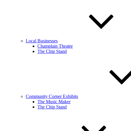
Local Businesses
Champlain Theatre
The Chip Stand
Community Corner Exhibits
The Music Maker
The Chip Stand