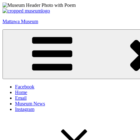
Skip
to
content
Mattawa Museum
Facebook
Home
Email
Museum News
Instagram