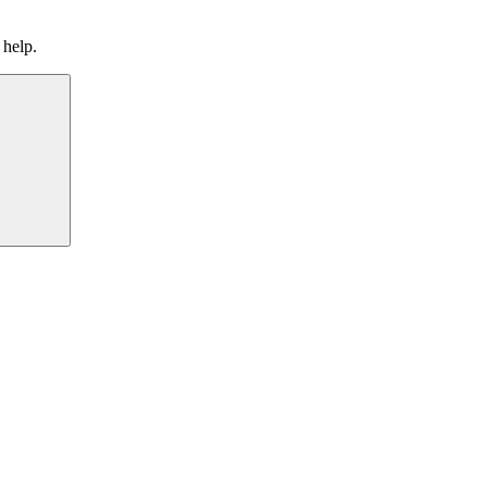
 help.
Search