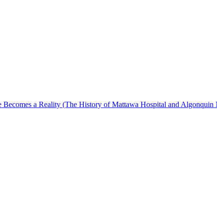
Becomes a Reality (The History of Mattawa Hospital and Algonquin 