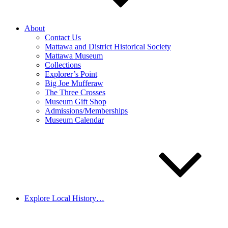
About
Contact Us
Mattawa and District Historical Society
Mattawa Museum
Collections
Explorer’s Point
Big Joe Mufferaw
The Three Crosses
Museum Gift Shop
Admissions/Memberships
Museum Calendar
Explore Local History…