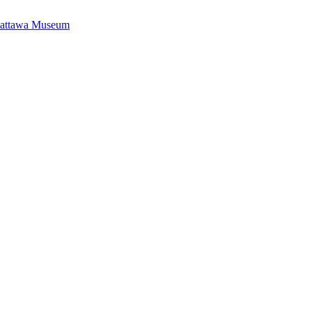
Mattawa Museum