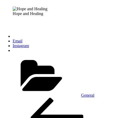
Hope and Healing
Email
Instagram
Categories
General
Post
Previous
Post
navigation