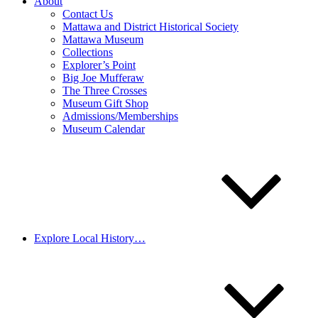
About
Contact Us
Mattawa and District Historical Society
Mattawa Museum
Collections
Explorer’s Point
Big Joe Mufferaw
The Three Crosses
Museum Gift Shop
Admissions/Memberships
Museum Calendar
Explore Local History…