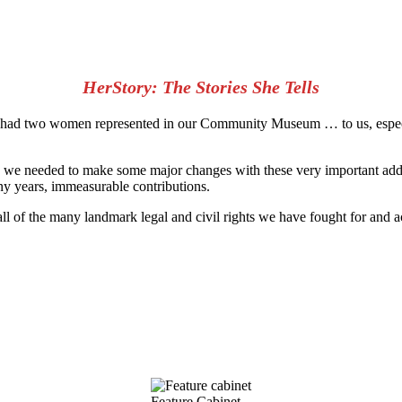
HerStory: The Stories She Tells
 had two women represented in our Community Museum … to us, especiall
 we needed to make some major changes with these very important addit
 years, immeasurable contributions.
all of the many landmark legal and civil rights we have fought for and 
Feature Cabinet