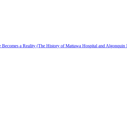
Becomes a Reality (The History of Mattawa Hospital and Algonquin 