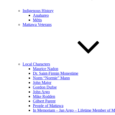
Indigenous History
Anahareo
Métis
Mattawa Veterans
Local Characters
Maurice Nadon
Dr. Saint-Firmin Monestime
Norm “Normie” Mann
John Major
Gordon Dufoe
John Argo
Mike Rodden
Gilbert Parent
People of Mattawa
In Memoriam – Jan Argo – Lifetime Member of 