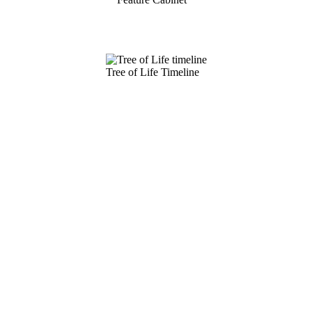
Tree of Life Timeline