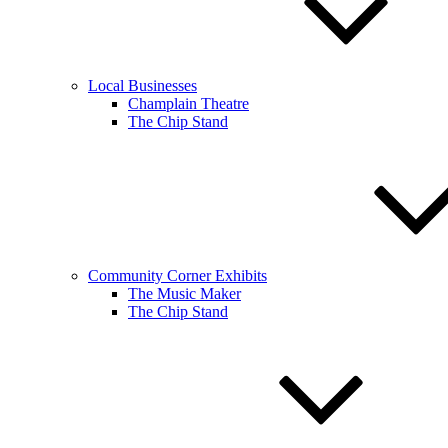
Local Businesses
Champlain Theatre
The Chip Stand
Community Corner Exhibits
The Music Maker
The Chip Stand