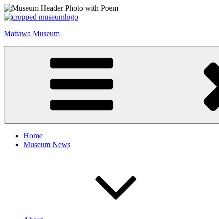
Skip
to
content
Mattawa Museum
Home
Museum News