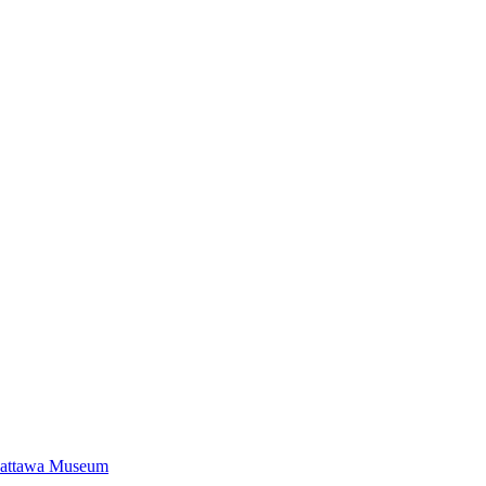
Mattawa Museum