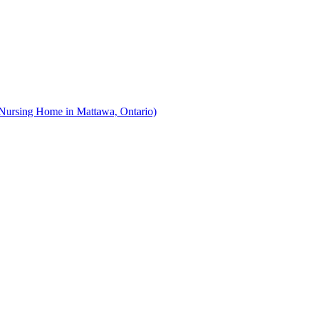
Nursing Home in Mattawa, Ontario)