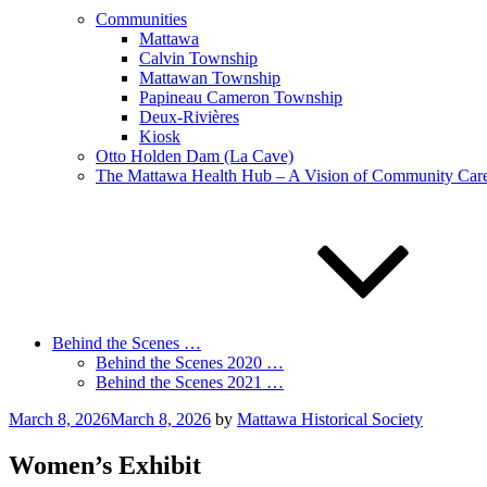
Communities
Mattawa
Calvin Township
Mattawan Township
Papineau Cameron Township
Deux-Rivières
Kiosk
Otto Holden Dam (La Cave)
The Mattawa Health Hub – A Vision of Community Care 
Behind the Scenes …
Behind the Scenes 2020 …
Behind the Scenes 2021 …
Posted
March 8, 2026
March 8, 2026
by
Mattawa Historical Society
on
Women’s Exhibit