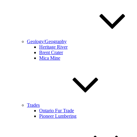
Geology/Geography
Heritage River
Brent Crater
Mica Mine
Trades
Ontario Fur Trade
Pioneer Lumbering