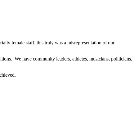
y female staff, this truly was a misrepresentation of our
ions. We have community leaders, athletes, musicians, politicians,
achieved.