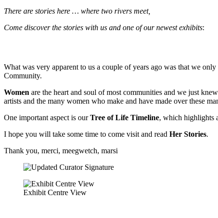
There are stories here … where two rivers meet,
Come discover the stories with us and one of our newest exhibits
:
What was very apparent to us a couple of years ago was that we only
Community.
Women
are the heart and soul of most communities and we just knew
artists and the many women who make and have made over these many
One important aspect is our
Tree of Life Timeline
, which highlights 
I hope you will take some time to come visit and read
Her Stories
.
Thank you, merci, meegwetch, marsi
Exhibit Centre View