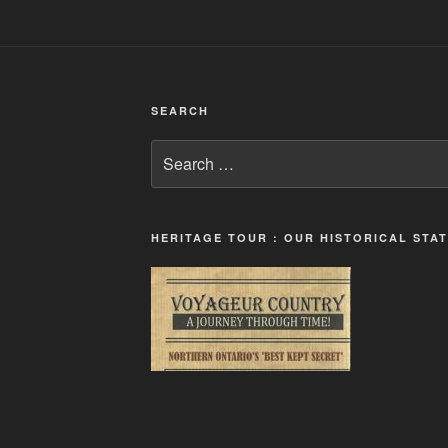
SEARCH
Search
for:
HERITAGE TOUR : OUR HISTORICAL STA