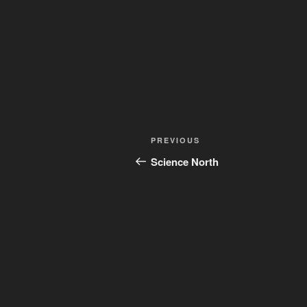
Post
Previous
PREVIOUS
navigation
Post
Science North