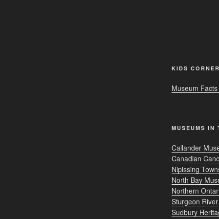
KIDS CORNE
Museum Facts f
MUSEUMS IN 
Callander Muse
Canadian Can
Nipissing Tow
North Bay Mu
Northern Onta
Sturgeon Rive
Sudbury Herit