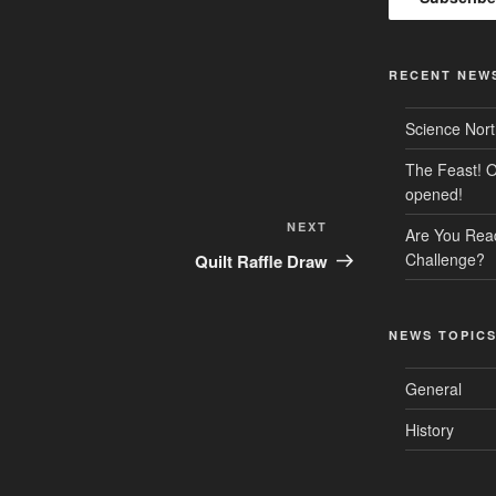
RECENT NEW
Science Nor
The Feast! O
opened!
Next
NEXT
Are You Rea
Post
Challenge?
Quilt Raffle Draw
NEWS TOPIC
General
History