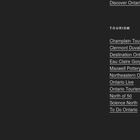
Discover Onta
TOURISM
Champlain Tou
Clermont Duval
Destination Ont
Eau Claire Gor
Maxwell Potter
Northeastern O
Ontario Live
Ontario Touris
North of 50
Science North
To Do Ontario