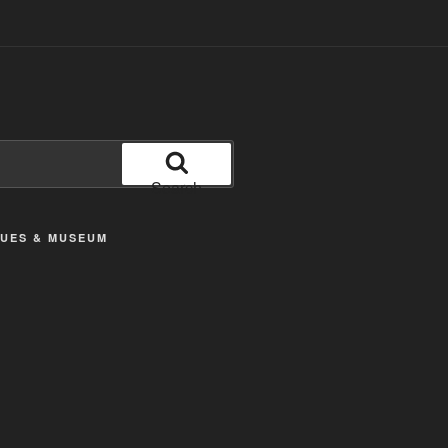
Search
TUES & MUSEUM