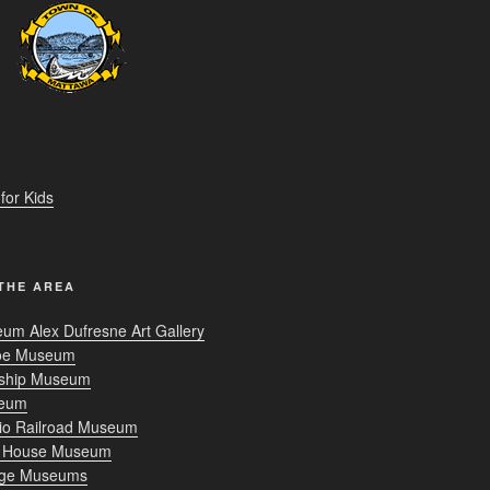
R
or Kids
THE AREA
um Alex Dufresne Art Gallery
oe Museum
nship Museum
seum
rio Railroad Museum
r House Museum
age Museums