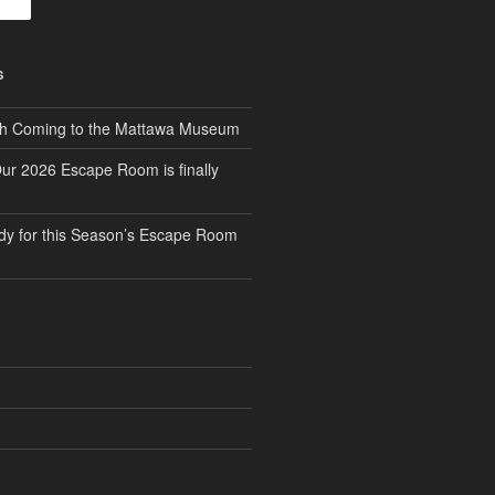
S
th Coming to the Mattawa Museum
ur 2026 Escape Room is finally
dy for this Season’s Escape Room
S