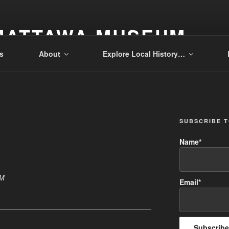
MATTAWA MUSEUM
s
About
Explore Local History…
SUBSCRIBE 
Name*
PM
Email*