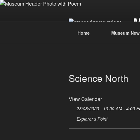
Skip
to
content
Home
Museum New
Science North
View Calendar
23/08/2023
10:00 AM - 4:00 
Explorer's Point