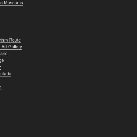
rio Museums
rism Route
 Art Gallery
ario
ge
y
ntario
m