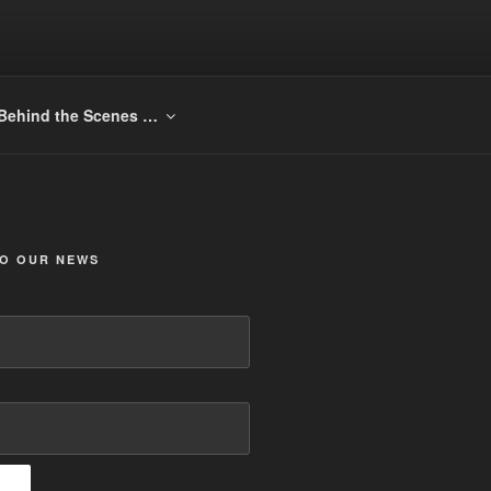
Behind the Scenes …
TO OUR NEWS