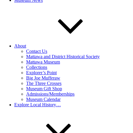
Museum News
About
Contact Us
Mattawa and District Historical Society
Mattawa Museum
Collections
Explorer’s Point
Big Joe Mufferaw
The Three Crosses
Museum Gift Shop
Admissions/Memberships
Museum Calendar
Explore Local History…