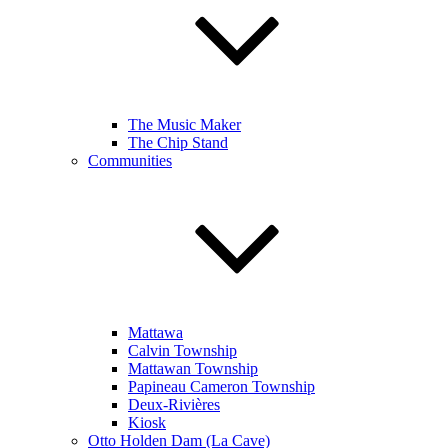
The Music Maker
The Chip Stand
Communities
Mattawa
Calvin Township
Mattawan Township
Papineau Cameron Township
Deux-Rivières
Kiosk
Otto Holden Dam (La Cave)