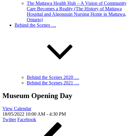
The Mattawa Health Hub – A Vision of Community
Care Becomes a Reality (The History of Mattawa
Hospital and Algonquin Nursing Home in Mattawa,
Ontario)
Behind the Scenes …
Behind the Scenes 2020 …
Behind the Scenes 2021 …
Museum Opening Day
View Calendar
18/05/2022
10:00 AM - 4:30 PM
Twitter
Facebook
Post
Previous
Post
navigation