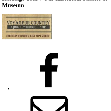
Museum
Facebook
Email