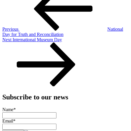
Previous
National
Day for Truth and Reconciliation
Next
Next
International Museum Day
Post
Subscribe to our news
Name*
Email*