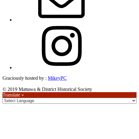
Instagram
Graciously hosted by :
MikeyPC
© 2019 Mattawa & District Historical Society
Translate »