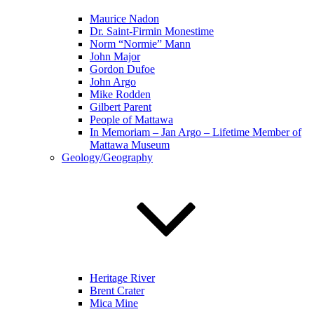
Maurice Nadon
Dr. Saint-Firmin Monestime
Norm “Normie” Mann
John Major
Gordon Dufoe
John Argo
Mike Rodden
Gilbert Parent
People of Mattawa
In Memoriam – Jan Argo – Lifetime Member of
Mattawa Museum
Geology/Geography
Heritage River
Brent Crater
Mica Mine