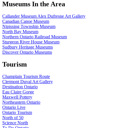
Museums In the Area
Callander Museum Alex Dufresne Art Gallery
Canadian Canoe Museum
Nipissing Township Museum
North Bay Museum
Northern Ontario Railroad Museum
Sturgeon River House Museum
Sudbury Heritage Museums
Discover Ontario Museums
Tourism
Champlain Tourism Route
Clermont Duval Art Gallery
Destination Ontario
Eau Claire Gorge
Maxwell Pottery
Northeastern Ontario
Ontario Live
Ontario Tourism
North of 50
Science North
To Do Ontario