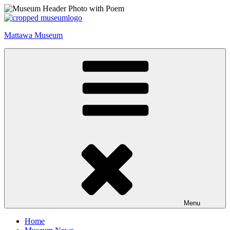
Skip
to
content
Mattawa Museum
Menu
Home