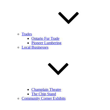
Trades
Ontario Fur Trade
Pioneer Lumbering
Local Businesses
Champlain Theatre
The Chip Stand
Community Corner Exhibits