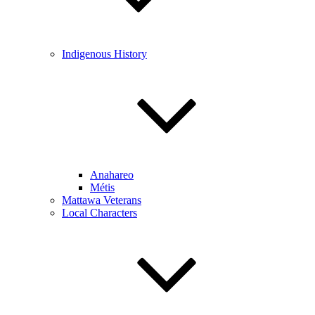
Indigenous History
Anahareo
Métis
Mattawa Veterans
Local Characters