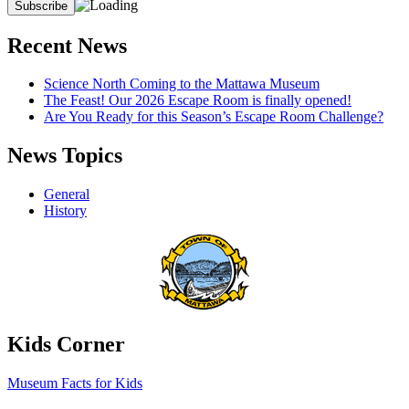
Recent News
Science North Coming to the Mattawa Museum
The Feast! Our 2026 Escape Room is finally opened!
Are You Ready for this Season’s Escape Room Challenge?
News Topics
General
History
Kids Corner
Museum Facts for Kids