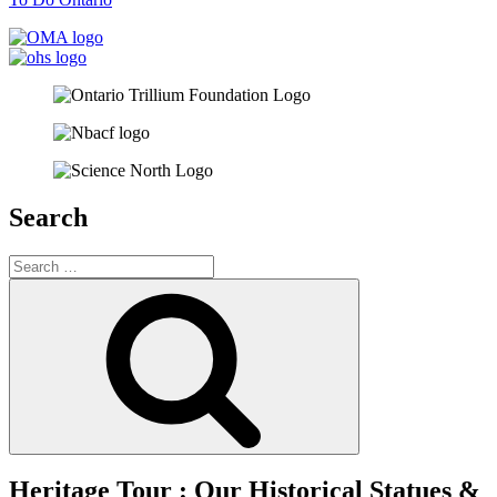
Search
Search
for:
Search
Heritage Tour : Our Historical Statues &