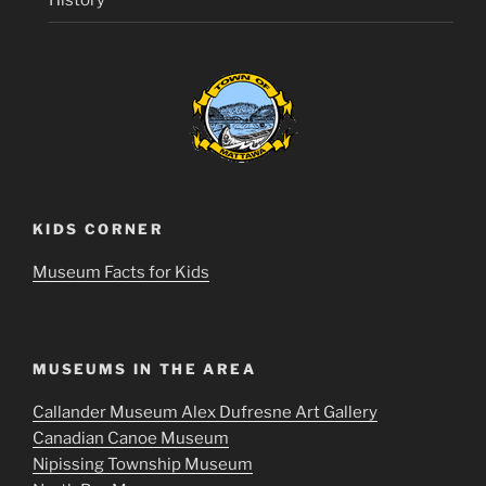
History
KIDS CORNER
Museum Facts for Kids
MUSEUMS IN THE AREA
Callander Museum Alex Dufresne Art Gallery
Canadian Canoe Museum
Nipissing Township Museum