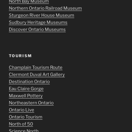
North Bay Museum
Northern Ontario Railroad Museum
Sturgeon River House Museum
Sudbury Heritage Museums
Discover Ontario Museums
TOURISM
Champlain Tourism Route
Clermont Duval Art Gallery
Destination Ontario
Eau Claire Gorge
Maxwell Pottery
Northeastern Ontario
Ontario Live
Ontario Tourism
North of 50
Science North