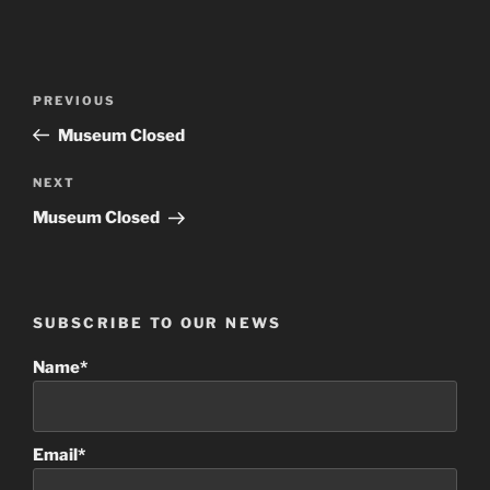
Post
Previous
PREVIOUS
navigation
Post
Museum Closed
Next
NEXT
Post
Museum Closed
SUBSCRIBE TO OUR NEWS
Name*
Email*