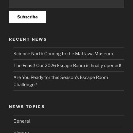
RECENT NEWS
Science North Coming to the Mattawa Museum
The Feast! Our 2026 Escape Room is finally opened!
Are You Ready for this Season’s Escape Room
Challenge?
NEWS TOPICS
General