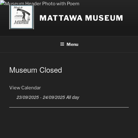
Skip
to
MATTAWA MUSEUM
content
Menu
Museum Closed
View Calendar
23/09/2025 - 24/09/2025 All day