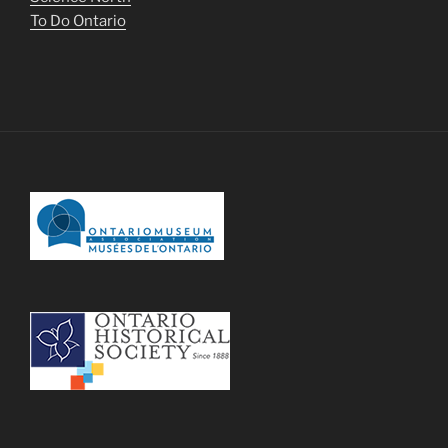
To Do Ontario