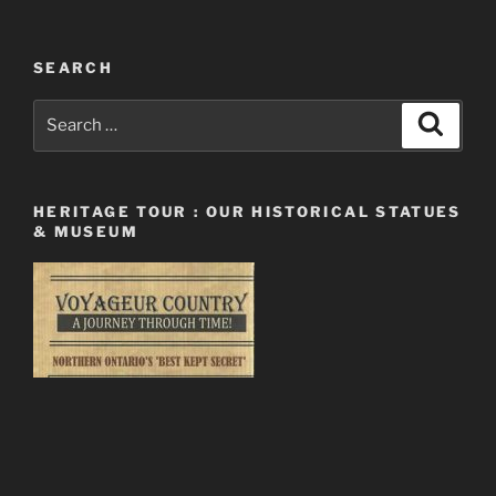
SEARCH
Search
Search
for:
HERITAGE TOUR : OUR HISTORICAL STATUES
& MUSEUM