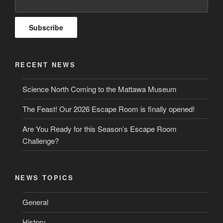
RECENT NEWS
Science North Coming to the Mattawa Museum
The Feast! Our 2026 Escape Room is finally opened!
Are You Ready for this Season’s Escape Room
Challenge?
NEWS TOPICS
General
History