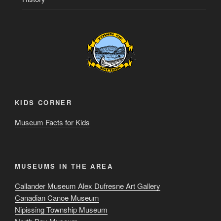
KIDS CORNER
Museum Facts for Kids
MUSEUMS IN THE AREA
Callander Museum Alex Dufresne Art Gallery
Canadian Canoe Museum
Nipissing Township Museum