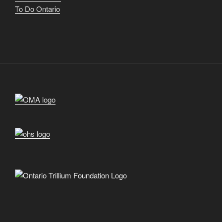
To Do Ontario