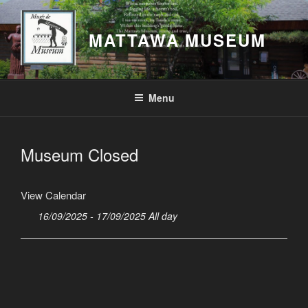
Skip
to
MATTAWA MUSEUM
content
Menu
Museum Closed
View Calendar
16/09/2025 - 17/09/2025 All day