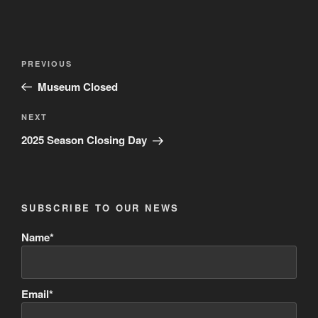
Post
Previous
PREVIOUS
navigation
Post
Museum Closed
Next
NEXT
Post
2025 Season Closing Day
SUBSCRIBE TO OUR NEWS
Name*
Email*