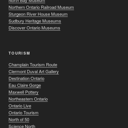
North Bay Museum
Northern Ontario Railroad Museum
Sturgeon River House Museum
Sudbury Heritage Museums
Discover Ontario Museums
TOURISM
Champlain Tourism Route
Clermont Duval Art Gallery
Destination Ontario
Eau Claire Gorge
Maxwell Pottery
Northeastern Ontario
Ontario Live
Ontario Tourism
North of 50
Science North