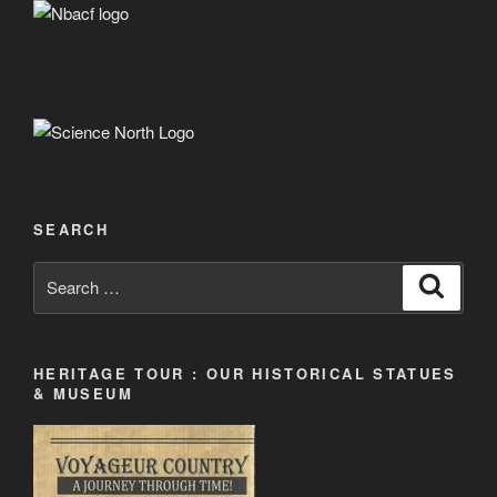
SEARCH
Search
Search
for:
HERITAGE TOUR : OUR HISTORICAL STATUES
& MUSEUM