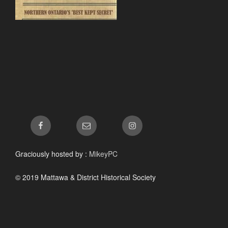
Facebook
Email
Instagram
Graciously hosted by :
MikeyPC
© 2019 Mattawa & District Historical Society