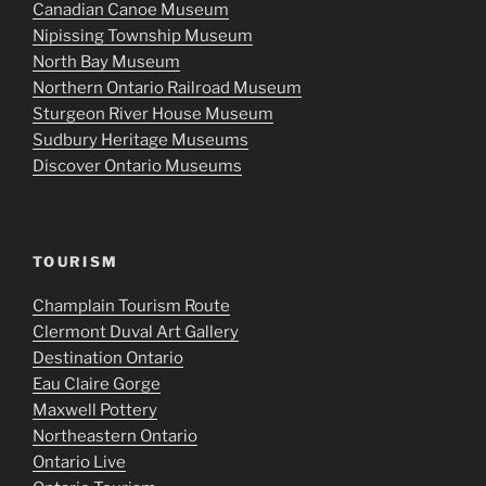
Canadian Canoe Museum
Nipissing Township Museum
North Bay Museum
Northern Ontario Railroad Museum
Sturgeon River House Museum
Sudbury Heritage Museums
Discover Ontario Museums
TOURISM
Champlain Tourism Route
Clermont Duval Art Gallery
Destination Ontario
Eau Claire Gorge
Maxwell Pottery
Northeastern Ontario
Ontario Live