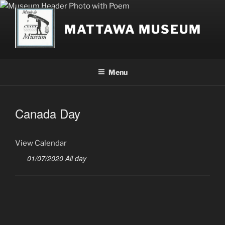
Skip
to
MATTAWA MUSEUM
content
Menu
Canada Day
View Calendar
01/07/2020 All day