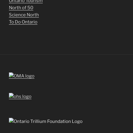
Ontario Tourism
North of 50
Science North
To Do Ontario