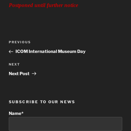
Postponed until further notice
Post
Previous
PREVIOUS
navigation
Post
ICOM International Museum Day
Next
NEXT
Post
Next Post
SUBSCRIBE TO OUR NEWS
Name*