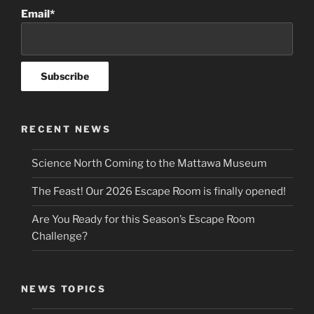
Email*
RECENT NEWS
Science North Coming to the Mattawa Museum
The Feast! Our 2026 Escape Room is finally opened!
Are You Ready for this Season’s Escape Room
Challenge?
NEWS TOPICS