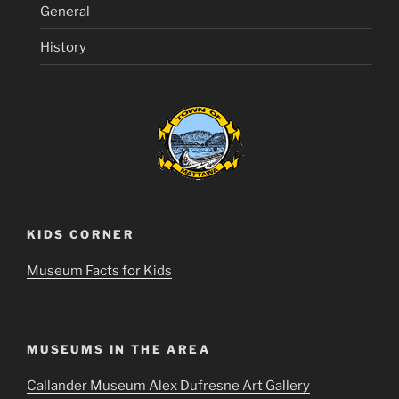
General
History
KIDS CORNER
Museum Facts for Kids
MUSEUMS IN THE AREA
Callander Museum Alex Dufresne Art Gallery