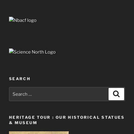
SEARCH
Search
Search
for:
HERITAGE TOUR : OUR HISTORICAL STATUES
& MUSEUM