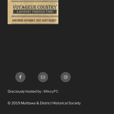
Facebook
Email
Instagram
Graciously hosted by :
MikeyPC
© 2019 Mattawa & District Historical Society