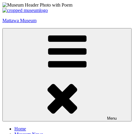
Skip
to
content
Mattawa Museum
Menu
Home