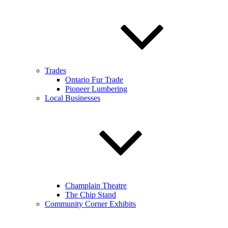
Trades
Ontario Fur Trade
Pioneer Lumbering
Local Businesses
Champlain Theatre
The Chip Stand
Community Corner Exhibits