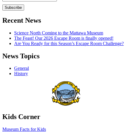
Recent News
Science North Coming to the Mattawa Museum
The Feast! Our 2026 Escape Room is finally opened!
Are You Ready for this Season’s Escape Room Challenge?
News Topics
General
History
Kids Corner
Museum Facts for Kids