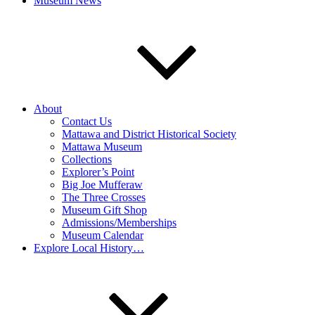
Museum News
About
Contact Us
Mattawa and District Historical Society
Mattawa Museum
Collections
Explorer’s Point
Big Joe Mufferaw
The Three Crosses
Museum Gift Shop
Admissions/Memberships
Museum Calendar
Explore Local History…