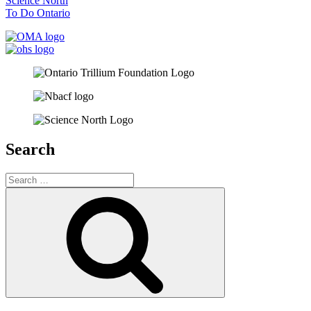
Science North
To Do Ontario
Search
Search
for:
Search