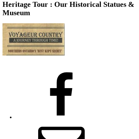
Heritage Tour : Our Historical Statues &
Museum
Facebook
Email