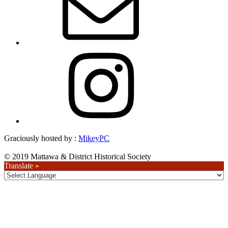
Instagram
Graciously hosted by :
MikeyPC
© 2019 Mattawa & District Historical Society
Translate »