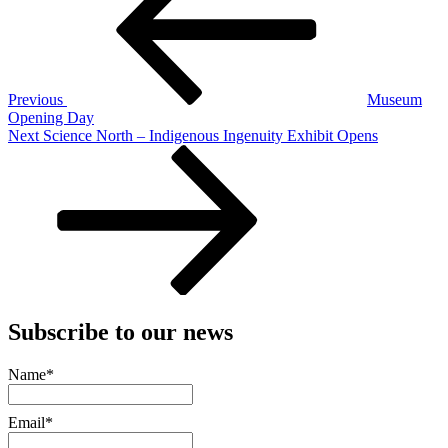
Previous
Museum
Opening Day
Next
Next
Science North – Indigenous Ingenuity Exhibit Opens
Post
Subscribe to our news
Name*
Email*