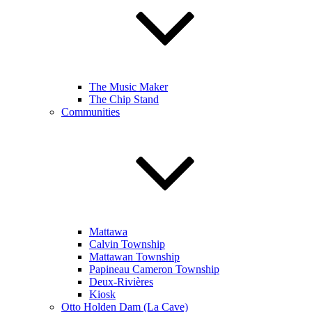
The Music Maker
The Chip Stand
Communities
Mattawa
Calvin Township
Mattawan Township
Papineau Cameron Township
Deux-Rivières
Kiosk
Otto Holden Dam (La Cave)