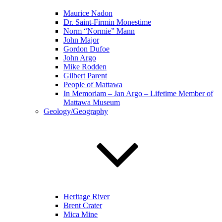
Maurice Nadon
Dr. Saint-Firmin Monestime
Norm “Normie” Mann
John Major
Gordon Dufoe
John Argo
Mike Rodden
Gilbert Parent
People of Mattawa
In Memoriam – Jan Argo – Lifetime Member of
Mattawa Museum
Geology/Geography
Heritage River
Brent Crater
Mica Mine