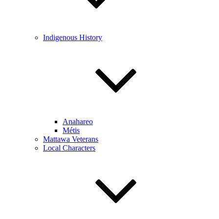
Indigenous History
Anahareo
Métis
Mattawa Veterans
Local Characters