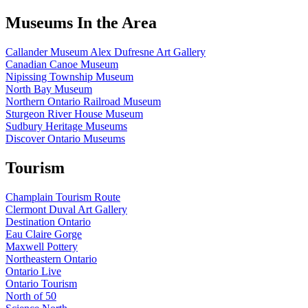
Museums In the Area
Callander Museum Alex Dufresne Art Gallery
Canadian Canoe Museum
Nipissing Township Museum
North Bay Museum
Northern Ontario Railroad Museum
Sturgeon River House Museum
Sudbury Heritage Museums
Discover Ontario Museums
Tourism
Champlain Tourism Route
Clermont Duval Art Gallery
Destination Ontario
Eau Claire Gorge
Maxwell Pottery
Northeastern Ontario
Ontario Live
Ontario Tourism
North of 50