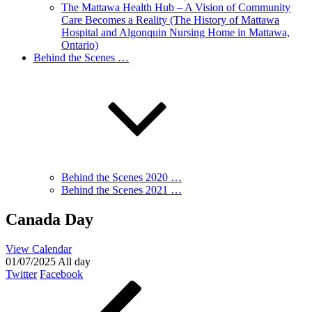
The Mattawa Health Hub – A Vision of Community
Care Becomes a Reality (The History of Mattawa
Hospital and Algonquin Nursing Home in Mattawa,
Ontario)
Behind the Scenes …
Behind the Scenes 2020 …
Behind the Scenes 2021 …
Canada Day
View Calendar
01/07/2025 All day
Twitter
Facebook
Post
Previous
Post
navigation