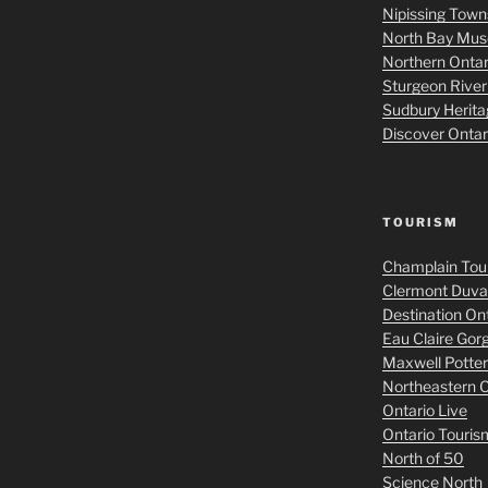
Nipissing Tow
North Bay Mu
Northern Onta
Sturgeon Rive
Sudbury Herit
Discover Onta
TOURISM
Champlain Tou
Clermont Duval
Destination On
Eau Claire Gor
Maxwell Potter
Northeastern O
Ontario Live
Ontario Touris
North of 50
Science North