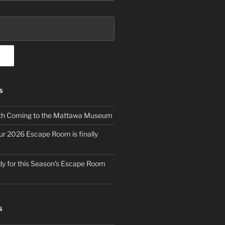
S
th Coming to the Mattawa Museum
ur 2026 Escape Room is finally
y for this Season’s Escape Room
S