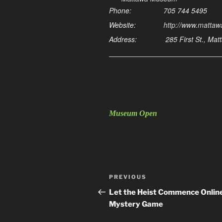
Phone:
705 744 5495
Website:
http://www.matta
Address:
285 First St., Ma
Museum Open
Post
Previous
PREVIOUS
navigation
Post
Let the Heist Commence Onlin
Mystery Game