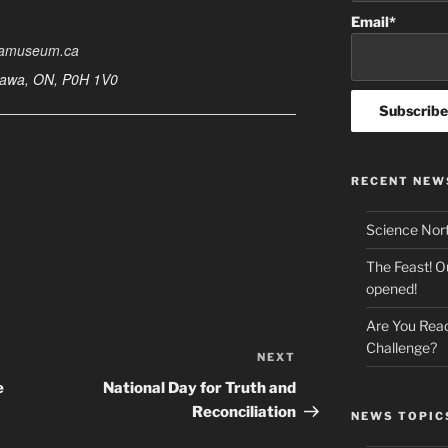
Email*
wamuseum.ca
ttawa, ON, P0H 1V0
RECENT NEW
Science Nor
The Feast! O
opened!
Are You Read
Challenge?
NEXT
Next
Post
e
National Day for Truth and
Reconciliation
NEWS TOPIC