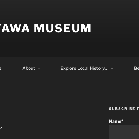
TAWA MUSEUM
s
About
Explore Local History…
Be
SUBSCRIBE 
Name*
PM