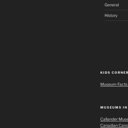
General
History
KIDS CORNE
Museum Facts 
MUSEUMS IN
Callander Muse
Canadian Can