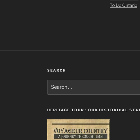
To Do Ontario
SEARCH
Search
for:
HERITAGE TOUR : OUR HISTORICAL ST