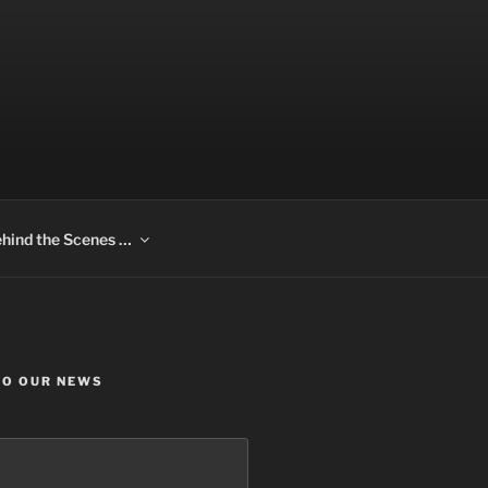
hind the Scenes …
TO OUR NEWS