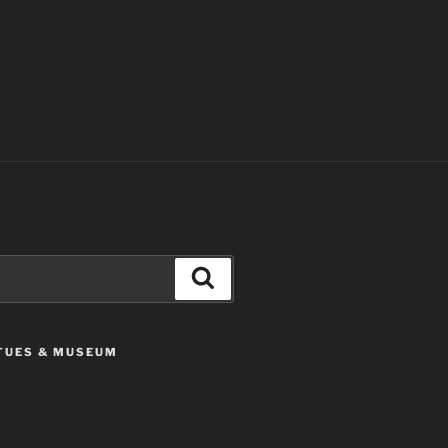
Search
ATUES & MUSEUM