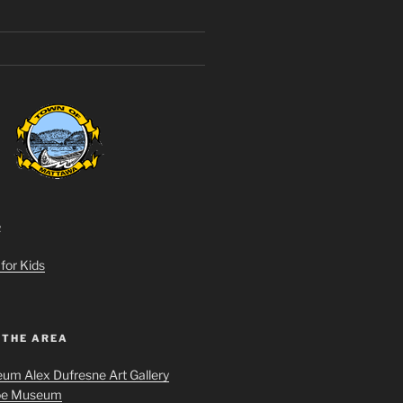
R
for Kids
 THE AREA
um Alex Dufresne Art Gallery
oe Museum