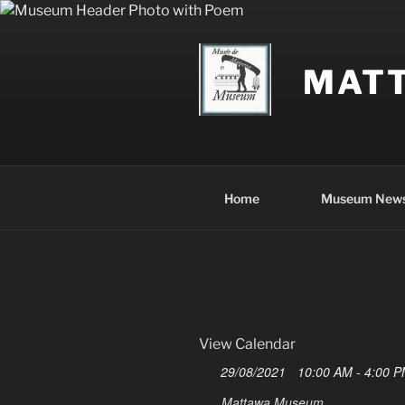
Skip
to
content
MAT
Home
Museum New
View Calendar
29/08/2021
10:00 AM - 4:00 
Mattawa Museum