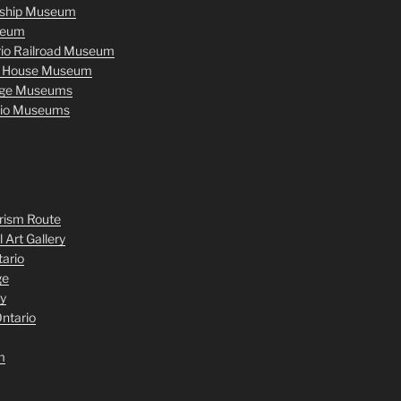
nship Museum
seum
rio Railroad Museum
r House Museum
age Museums
rio Museums
rism Route
 Art Gallery
tario
ge
y
ntario
m