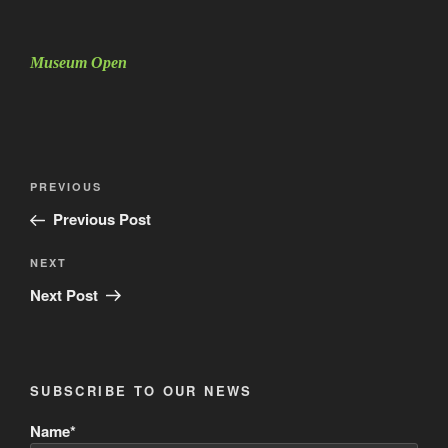
Museum Open
Post
Previous
PREVIOUS
navigation
Post
Previous Post
Next
NEXT
Post
Next Post
SUBSCRIBE TO OUR NEWS
Name*