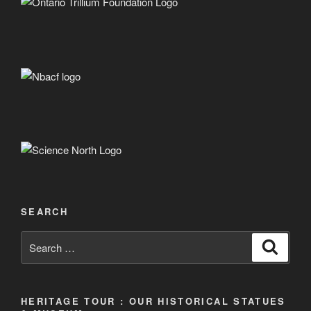
SEARCH
Search
Search
for:
HERITAGE TOUR : OUR HISTORICAL STATUES