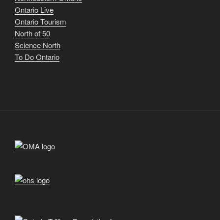
Ontario Live
Ontario Tourism
North of 50
Science North
To Do Ontario