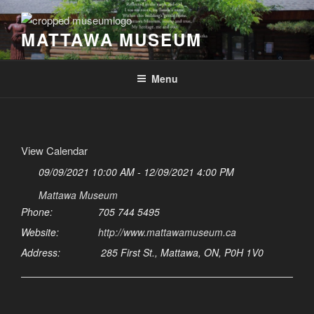
Skip
to
MATTAWA MUSEUM
content
Menu
View Calendar
09/09/2021 10:00 AM - 12/09/2021 4:00 PM
Mattawa Museum
Phone:
705 744 5495
Website:
http://www.mattawamuseum.ca
Address:
285 First St., Mattawa, ON, P0H 1V0