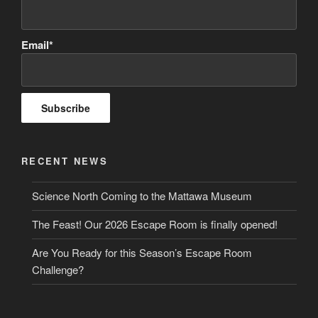
Email*
RECENT NEWS
Science North Coming to the Mattawa Museum
The Feast! Our 2026 Escape Room is finally opened!
Are You Ready for this Season’s Escape Room
Challenge?