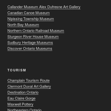
Callander Museum Alex Dufresne Art Gallery
Canadian Canoe Museum
Nipissing Township Museum
North Bay Museum
Northern Ontario Railroad Museum
Sturgeon River House Museum
Sudbury Heritage Museums
Discover Ontario Museums
TOURISM
Champlain Tourism Route
Clermont Duval Art Gallery
Destination Ontario
Eau Claire Gorge
Maxwell Pottery
Northeastern Ontario