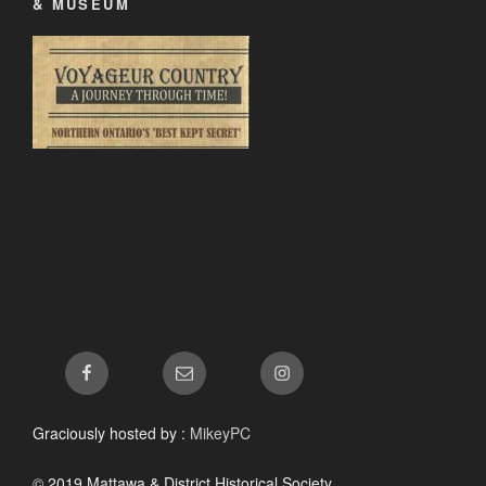
& MUSEUM
Facebook
Email
Instagram
Graciously hosted by :
MikeyPC
© 2019 Mattawa & District Historical Society