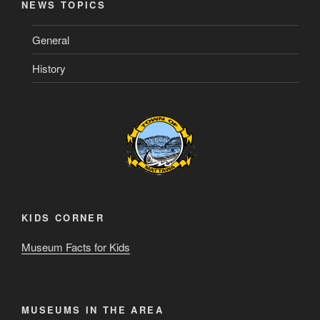
NEWS TOPICS
General
History
KIDS CORNER
Museum Facts for Kids
MUSEUMS IN THE AREA