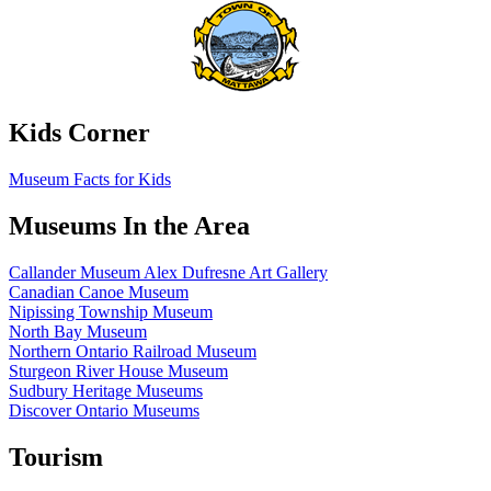
Kids Corner
Museum Facts for Kids
Museums In the Area
Callander Museum Alex Dufresne Art Gallery
Canadian Canoe Museum
Nipissing Township Museum
North Bay Museum
Northern Ontario Railroad Museum
Sturgeon River House Museum
Sudbury Heritage Museums
Discover Ontario Museums
Tourism