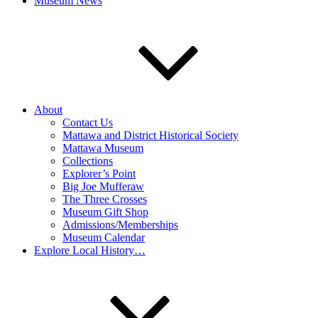
Museum News
About
Contact Us
Mattawa and District Historical Society
Mattawa Museum
Collections
Explorer’s Point
Big Joe Mufferaw
The Three Crosses
Museum Gift Shop
Admissions/Memberships
Museum Calendar
Explore Local History…