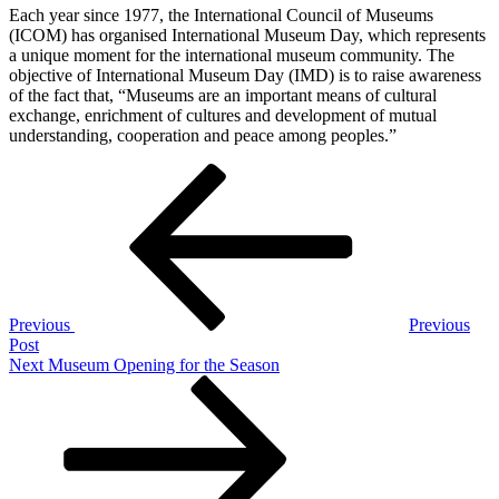
Each year since 1977, the International Council of Museums
(ICOM) has organised International Museum Day, which represents
a unique moment for the international museum community. The
objective of International Museum Day (IMD) is to raise awareness
of the fact that, “Museums are an important means of cultural
exchange, enrichment of cultures and development of mutual
understanding, cooperation and peace among peoples.”
Post
Previous
Post
navigation
Previous
Previous
Post
Next
Next
Museum Opening for the Season
Post