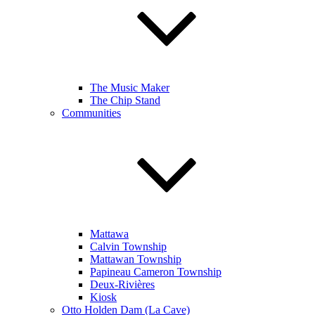
The Music Maker
The Chip Stand
Communities
Mattawa
Calvin Township
Mattawan Township
Papineau Cameron Township
Deux-Rivières
Kiosk
Otto Holden Dam (La Cave)