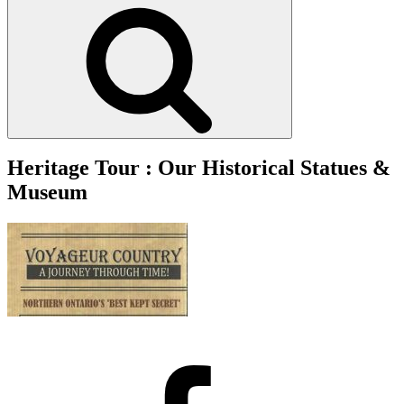
Search
Heritage Tour : Our Historical Statues &
Museum
Facebook