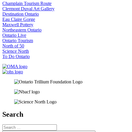
Champlain Tourism Route
Clermont Duval Art Gallery
Destination Ontario
Eau Claire Gorge
Maxwell Pottery
Northeastern Ontario
Ontario Live
Ontario Tourism
North of 50
Science North
To Do Ontario
Search
Search
for: