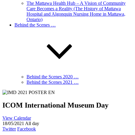
The Mattawa Health Hub – A Vision of Community
Care Becomes a Reality (The History of Mattawa
Hospital and Algonquin Nursing Home in Mattawa,
Ontario)
Behind the Scenes …
Behind the Scenes 2020 …
Behind the Scenes 2021 …
ICOM International Museum Day
View Calendar
18/05/2021 All day
Twitter
Facebook