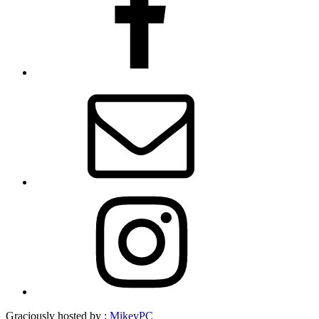
Email
Instagram
Graciously hosted by :
MikeyPC