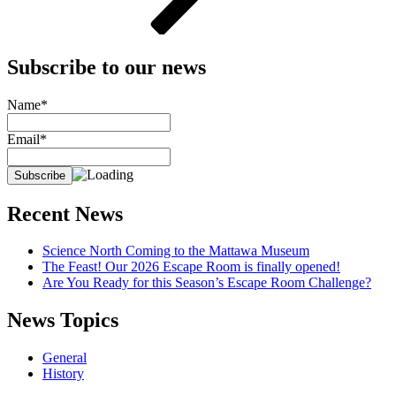
Subscribe to our news
Name*
Email*
Recent News
Science North Coming to the Mattawa Museum
The Feast! Our 2026 Escape Room is finally opened!
Are You Ready for this Season’s Escape Room Challenge?
News Topics
General
History