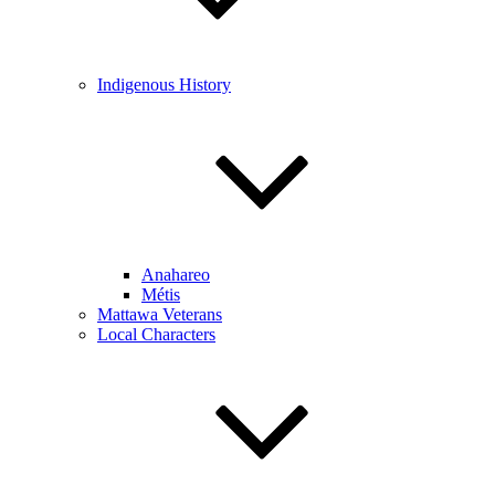
Indigenous History
Anahareo
Métis
Mattawa Veterans
Local Characters