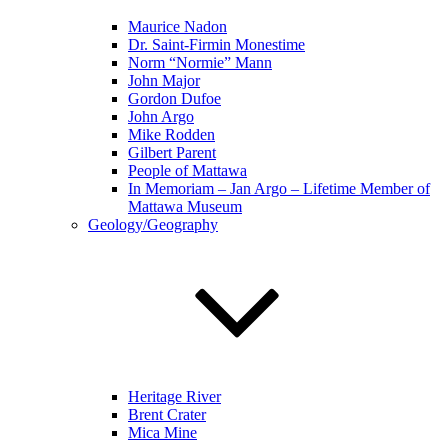
Maurice Nadon
Dr. Saint-Firmin Monestime
Norm “Normie” Mann
John Major
Gordon Dufoe
John Argo
Mike Rodden
Gilbert Parent
People of Mattawa
In Memoriam – Jan Argo – Lifetime Member of
Mattawa Museum
Geology/Geography
Heritage River
Brent Crater
Mica Mine