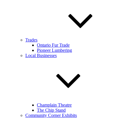
Trades
Ontario Fur Trade
Pioneer Lumbering
Local Businesses
Champlain Theatre
The Chip Stand
Community Corner Exhibits