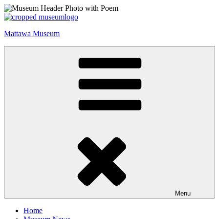
Skip
to
content
Mattawa Museum
Menu
Home